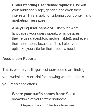
Understanding user demographics:
Find out
your audience’s age, gender, and even their
interests. This is gold for tailoring your content and
marketing messages.
Analyzing user behavior:
Discover what
languages your users speak, what devices
they’re using (desktop, mobile, tablet), and even
their geographic locations. This helps you
optimize your site for their specific needs.
Acquisition Reports
This is where you’ll figure out
how
people are finding
your website. It’s crucial for knowing where to focus
your marketing efforts.
Where your traffic comes from:
See a
breakdown of your traffic sources:
Organic Search:
Visitors from search