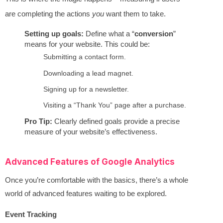
are completing the actions
you
want them to take.
Setting up goals:
Define what a “
conversion
”
means for your website. This could be:
Submitting a contact form.
Downloading a lead magnet.
Signing up for a newsletter.
Visiting a “Thank You” page after a purchase.
Pro Tip:
Clearly defined goals provide a precise
measure of your website’s effectiveness.
Advanced Features of Google Analytics
Once you’re comfortable with the basics, there’s a whole
world of advanced features waiting to be explored.
Event Tracking