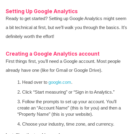
Setting Up Google Analytics
Ready to get started? Setting up Google Analytics might seem
a bit technical at first, but we’ll walk you through the basics. It’s
definitely worth the effort!
Creating a Google Analytics account
First things first, you’ll need a Google account. Most people
already have one (like for Gmail or Google Drive).
Head over to
google.com
.
Click “Start measuring” or “Sign in to Analytics.”
Follow the prompts to set up your account. You’ll
create an “Account Name” (this is for you) and then a
“Property Name” (this is your website).
Choose your industry, time zone, and currency.