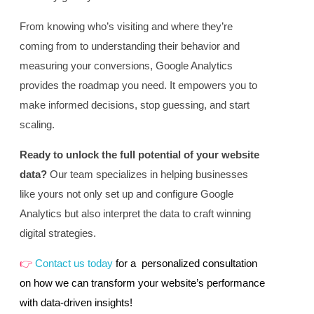
From knowing who’s visiting and where they’re
coming from to understanding their behavior and
measuring your conversions, Google Analytics
provides the roadmap you need. It empowers you to
make informed decisions, stop guessing, and start
scaling.
Ready to unlock the full potential of your website
data?
Our team specializes in helping businesses
like yours not only set up and configure Google
Analytics but also interpret the data to craft winning
digital strategies.
👉
Contact us today
for a personalized consultation
on how we can transform your website’s performance
with data-driven insights!