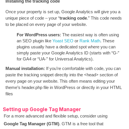
Installing the tracking code
Once your property is set up, Google Analytics will give you a
unique piece of code – your “
tracking code
.” This code needs
to be placed on every page of your website.
For WordPress users:
The easiest way is often using
an SEO plugin like
Yoast SEO
or
Rank Math
. These
plugins usually have a dedicated spot where you can
simply paste your Google Analytics ID (starts with “G-”
for GA4 or “UA-” for Universal Analytics).
Manual installation:
If you’re comfortable with code, you can
paste the tracking snippet directly into the <head> section of
every page on your website. This often means editing your
theme’s header.php file in WordPress or directly in your HTML
files
Setting up Google Tag Manager
For a more advanced and flexible setup, consider using
Google Tag Manager (GTM)
. GTM is a free tool that