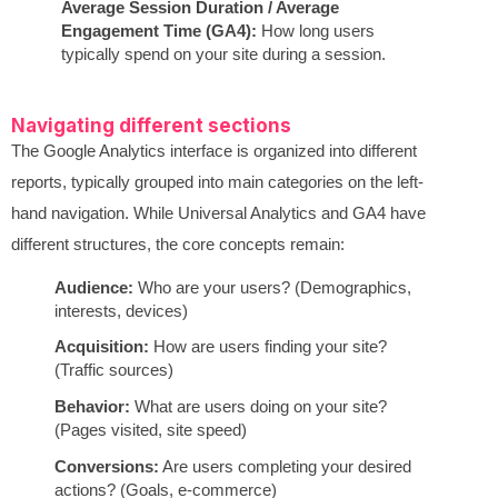
Average Session Duration / Average
Engagement Time (GA4):
How long users
typically spend on your site during a session.
Navigating different sections
The Google Analytics interface is organized into different
reports, typically grouped into main categories on the left-
hand navigation. While Universal Analytics and GA4 have
different structures, the core concepts remain:
Audience:
Who are your users? (Demographics,
interests, devices)
Acquisition:
How are users finding your site?
(Traffic sources)
Behavior:
What are users doing on your site?
(Pages visited, site speed)
Conversions:
Are users completing your desired
actions? (Goals, e-commerce)