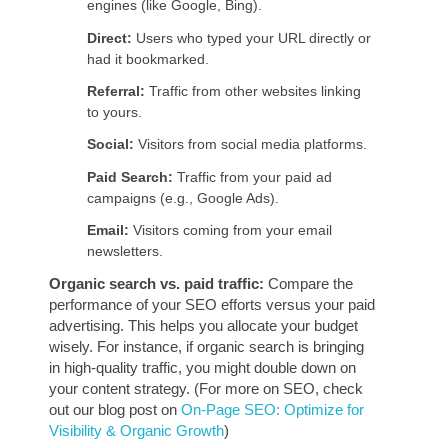
engines (like Google, Bing).
Direct:
Users who typed your URL directly or
had it bookmarked.
Referral:
Traffic from other websites linking
to yours.
Social:
Visitors from social media platforms.
Paid Search:
Traffic from your paid ad
campaigns (e.g., Google Ads).
Email:
Visitors coming from your email
newsletters.
Organic search vs. paid traffic:
Compare the
performance of your SEO efforts versus your paid
advertising. This helps you allocate your budget
wisely. For instance, if organic search is bringing
in high-quality traffic, you might double down on
your content strategy. (For more on SEO, check
out our blog post on
On-Page SEO: Optimize for
Visibility & Organic Growth
)