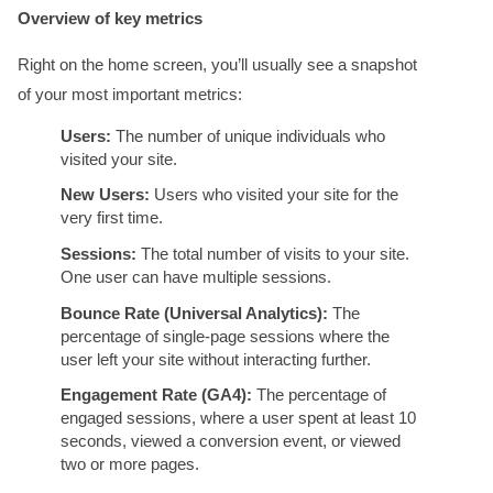
Overview of key metrics
Right on the home screen, you’ll usually see a snapshot
of your most important metrics:
Users:
The number of unique individuals who
visited your site.
New Users:
Users who visited your site for the
very first time.
Sessions:
The total number of visits to your site.
One user can have multiple sessions.
Bounce Rate (Universal Analytics):
The
percentage of single-page sessions where the
user left your site without interacting further.
Engagement Rate (GA4):
The percentage of
engaged sessions, where a user spent at least 10
seconds, viewed a conversion event, or viewed
two or more pages.