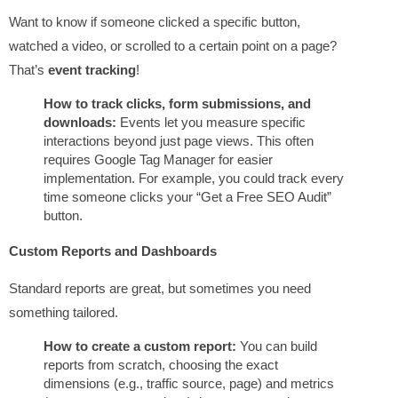
Want to know if someone clicked a specific button,
watched a video, or scrolled to a certain point on a page?
That’s
event tracking
!
How to track clicks, form submissions, and
downloads:
Events let you measure specific
interactions beyond just page views. This often
requires Google Tag Manager for easier
implementation. For example, you could track every
time someone clicks your “Get a Free SEO Audit”
button.
Custom Reports and Dashboards
Standard reports are great, but sometimes you need
something tailored.
How to create a custom report:
You can build
reports from scratch, choosing the exact
dimensions (e.g., traffic source, page) and metrics