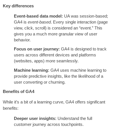
Key differences
Event-based data model:
UA was session-based;
GA4 is
event-based
. Every single interaction (page
view, click, scroll) is considered an “event.” This
gives you a much more granular view of user
behavior.
Focus on user journey:
GA4 is designed to track
users across different devices and platforms
(websites, apps) more seamlessly.
Machine learning:
GA4 uses machine learning to
provide predictive insights, like the likelihood of a
user converting or churning.
Benefits of GA4
While it’s a bit of a learning curve, GA4 offers significant
benefits:
Deeper user insights:
Understand the full
customer journey across touchpoints.