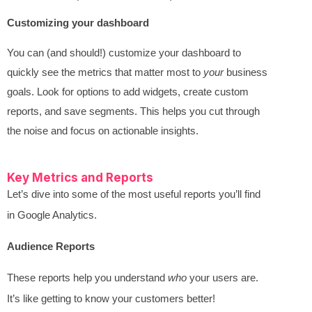
Customizing your dashboard
You can (and should!) customize your dashboard to
quickly see the metrics that matter most to
your
business
goals. Look for options to add widgets, create custom
reports, and save segments. This helps you cut through
the noise and focus on actionable insights.
Key Metrics and Reports
Let’s dive into some of the most useful reports you’ll find
in Google Analytics.
Audience Reports
These reports help you understand
who
your users are.
It’s like getting to know your customers better!