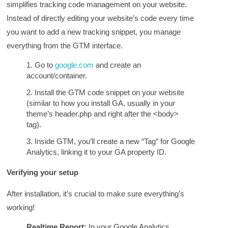
simplifies tracking code management on your website.
Instead of directly editing your website’s code every time
you want to add a new tracking snippet, you manage
everything from the GTM interface.
Go to
google.com
and create an
account/container.
Install the GTM code snippet on your website
(similar to how you install GA, usually in your
theme’s header.php and right after the <body>
tag).
Inside GTM, you’ll create a new “Tag” for Google
Analytics, linking it to your GA property ID.
Verifying your setup
After installation, it’s crucial to make sure everything’s
working!
Realtime Report:
In your Google Analytics