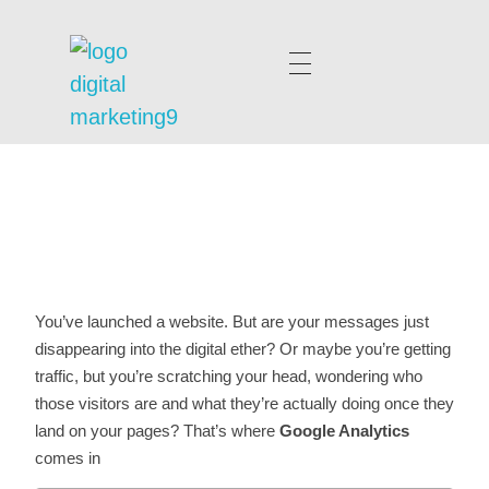
digitalmarketing9.com
You’ve launched a website. But are your messages just
disappearing into the digital ether? Or maybe you’re getting
traffic, but you’re scratching your head, wondering who
those visitors are and what they’re actually doing once they
land on your pages? That’s where
Google Analytics
comes in