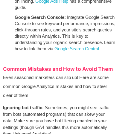
on linking,
Google Ads Help
has a comprehensive
guide.
Google Search Console:
Integrate Google Search
Console to see keyword performance, impressions,
click-through rates, and your site’s search queries
directly within Analytics. This is key to
understanding your organic search presence. Learn
how to link them via
Google Search Central
.
Common Mistakes and How to Avoid Them
Even seasoned marketers can slip up! Here are some
common Google Analytics mistakes and how to steer
clear of them.
Ignoring bot traffic:
Sometimes, you might see traffic
from bots (automated programs) that can skew your
data. Make sure you have bot filtering enabled in your
settings (though GA4 handles this more automatically
than Universal Analytics).