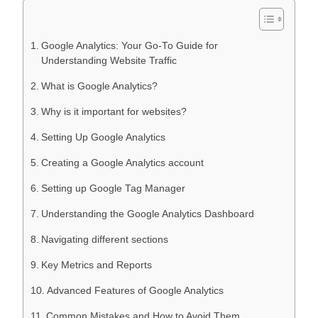
Google Analytics: Your Go-To Guide for
Understanding Website Traffic
What is Google Analytics?
Why is it important for websites?
Setting Up Google Analytics
Creating a Google Analytics account
Setting up Google Tag Manager
Understanding the Google Analytics Dashboard
Navigating different sections
Key Metrics and Reports
Advanced Features of Google Analytics
Common Mistakes and How to Avoid Them