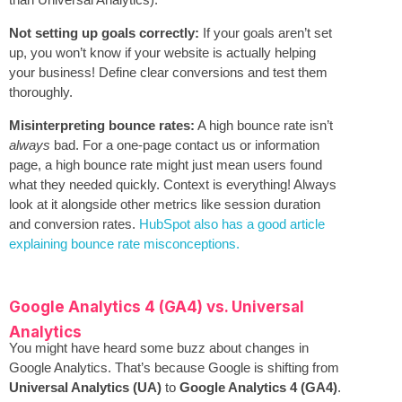
Not setting up goals correctly:
If your goals aren’t set
up, you won’t know if your website is actually helping
your business! Define clear conversions and test them
thoroughly.
Misinterpreting bounce rates:
A high bounce rate isn’t
always
bad. For a one-page contact us or information
page, a high bounce rate might just mean users found
what they needed quickly. Context is everything! Always
look at it alongside other metrics like session duration
and conversion rates.
HubSpot also has a good article
explaining bounce rate misconceptions.
Google Analytics 4 (GA4) vs. Universal
Analytics
You might have heard some buzz about changes in
Google Analytics. That’s because Google is shifting from
Universal Analytics (UA)
to
Google Analytics 4 (GA4)
.