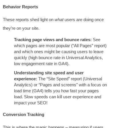
Behavior Reports
These reports shed light on
what
users are doing once
they’re on your site.
Tracking page views and bounce rates:
See
which pages are most popular (“All Pages” report)
and which ones might be causing users to leave
quickly (high bounce rate in Universal Analytics,
low engagement rate in GA4).
Understanding site speed and user
experience:
The “Site Speed” report (Universal
Analytics) or “Pages and screens” with a focus on
load time (GA4) tells you how fast your pages
load. Slow speeds can kill user experience and
impact your SEO!
Conversion Tracking
This is where the magic happens – measuring if users