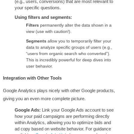
(e.g., users, conversions) that are most relevant to
your specific questions.
Using filters and segments:
Filters
permanently alter the data shown in a
view (use with caution!).
Segments
allow you to temporarily filter your
data to analyze specific groups of users (e.g.,
“users from organic search who converted”).
This is incredibly powerful for deep dives into
user behavior.
Integration with Other Tools
Google Analytics plays nicely with other Google products,
giving you an even more complete picture.
Google Ads:
Link your Google Ads account to see
how your paid campaigns are performing directly
within Analytics, allowing you to optimize bids and
ad copy based on website behavior. For guidance