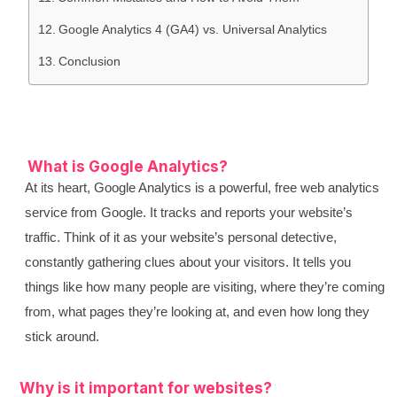
Google Analytics 4 (GA4) vs. Universal Analytics
Conclusion
What is Google Analytics?
At its heart, Google Analytics is a powerful, free web analytics
service from Google. It tracks and reports your website’s
traffic. Think of it as your website’s personal detective,
constantly gathering clues about your visitors. It tells you
things like how many people are visiting, where they’re coming
from, what pages they’re looking at, and even how long they
stick around.
Why is it important for websites?