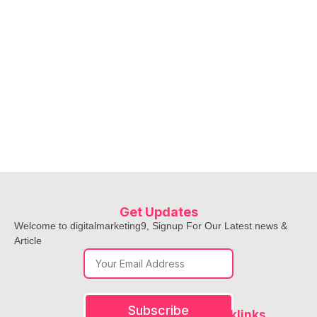
Get Updates
Welcome to digitalmarketing9, Signup For Our Latest news &
Article
Subscribe
Quicklinks