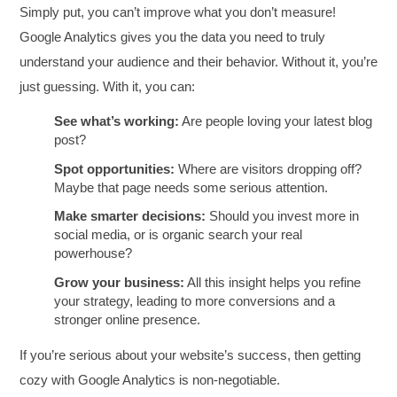
Simply put, you can’t improve what you don’t measure!
Google Analytics gives you the data you need to truly
understand your audience and their behavior. Without it, you’re
just guessing. With it, you can:
See what’s working:
Are people loving your latest blog
post?
Spot opportunities:
Where are visitors dropping off?
Maybe that page needs some serious attention.
Make smarter decisions:
Should you invest more in
social media, or is organic search your real
powerhouse?
Grow your business:
All this insight helps you refine
your strategy, leading to more conversions and a
stronger online presence.
If you’re serious about your website’s success, then getting
cozy with Google Analytics is non-negotiable.