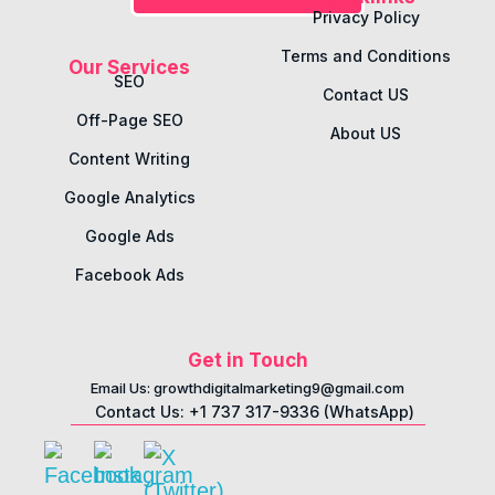
Privacy Policy
Terms and Conditions
Our Services
SEO
Contact US
Off-Page SEO
About US
Content Writing
Google Analytics
Google Ads
Facebook Ads
Get in Touch
Email Us: growthdigitalmarketing9@gmail.com
Contact Us: +1 737 317-9336 (WhatsApp)