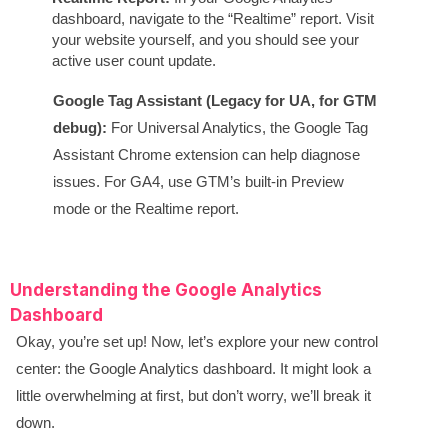
dashboard, navigate to the “Realtime” report. Visit
your website yourself, and you should see your
active user count update.
Google Tag Assistant (Legacy for UA, for GTM
debug):
For Universal Analytics, the Google Tag
Assistant Chrome extension can help diagnose
issues. For GA4, use GTM’s built-in Preview
mode or the Realtime report.
Understanding the Google Analytics
Dashboard
Okay, you’re set up! Now, let’s explore your new control
center: the Google Analytics dashboard. It might look a
little overwhelming at first, but don’t worry, we’ll break it
down.