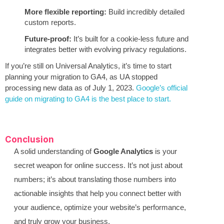
More flexible reporting:
Build incredibly detailed
custom reports.
Future-proof:
It’s built for a cookie-less future and
integrates better with evolving privacy regulations.
If you’re still on Universal Analytics, it’s time to start
planning your migration to GA4, as UA stopped
processing new data as of July 1, 2023.
Google’s official
guide on migrating to GA4 is the best place to start.
Conclusion
A solid understanding of
Google Analytics
is your
secret weapon for online success. It’s not just about
numbers; it’s about translating those numbers into
actionable insights that help you connect better with
your audience, optimize your website’s performance,
and truly grow your business.