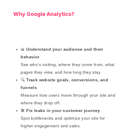
Why Google Analytics?
📊
Understand your audience and their
behavior
See who’s visiting, where they come from, what
pages they view, and how long they stay.
🔍
Track website goals, conversions, and
funnels
Measure how users move through your site and
where they drop off.
🛠️
Fix leaks in your customer journey
Spot bottlenecks and optimize your site for
higher engagement and sales.