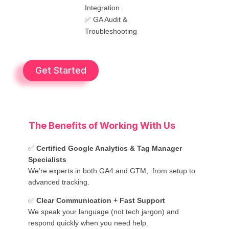
Integration
✅ GA Audit &
Troubleshooting
Get Started
The Benefits of Working With Us
✅
Certified Google Analytics & Tag Manager
Specialists
We’re experts in both GA4 and GTM, from setup to
advanced tracking.
✅
Clear Communication + Fast Support
We speak your language (not tech jargon) and
respond quickly when you need help.