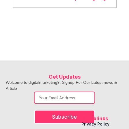
ensure accuracy.
Both options available! You choose between a
one-time project or monthly service.
Get Updates
Welcome to digitalmarketing9, Signup For Our Latest news &
Article
Subscribe
Quicklinks
Privacy Policy