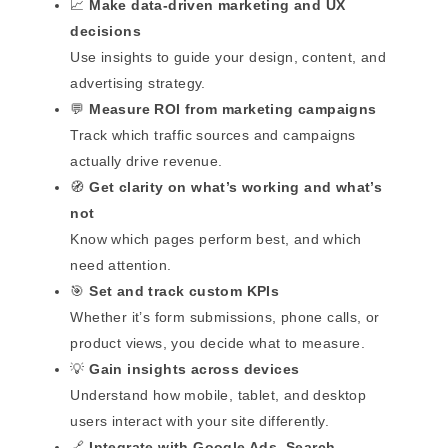
📈
Make data-driven marketing and UX
decisions
Use insights to guide your design, content, and
advertising strategy.
💬
Measure ROI from marketing campaigns
Track which traffic sources and campaigns
actually drive revenue.
🧭
Get clarity on what’s working and what’s
not
Know which pages perform best, and which
need attention.
🎯
Set and track custom KPIs
Whether it’s form submissions, phone calls, or
product views, you decide what to measure.
💡
Gain insights across devices
Understand how mobile, tablet, and desktop
users interact with your site differently.
🔗
Integrate with Google Ads, Search