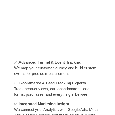
✅
Advanced Funnel & Event Tracking
We map your customer journey and build custom
events for precise measurement.
✅
E-commerce & Lead Tracking Experts
Track product views, cart abandonment, lead
forms, purchases, and everything in between.
✅
Integrated Marketing Insight
We connect your Analytics with Google Ads, Meta