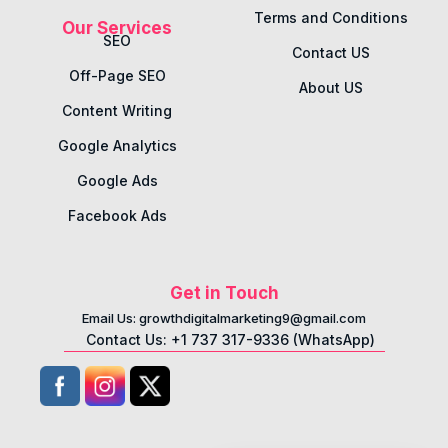
Terms and Conditions
Our Services
SEO
Contact US
Off-Page SEO
About US
Content Writing
Google Analytics
Google Ads
Facebook Ads
Get in Touch
Email Us: growthdigitalmarketing9@gmail.com
Contact Us: +1 737 317-9336 (WhatsApp)