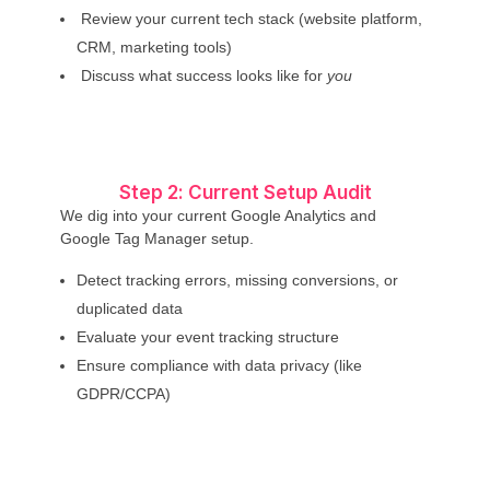
Review your current tech stack (website platform,
CRM, marketing tools)
Discuss what success looks like for
you
Step 2: Current Setup Audit
We dig into your current Google Analytics and
Google Tag Manager setup.
Detect tracking errors, missing conversions, or
duplicated data
Evaluate your event tracking structure
Ensure compliance with data privacy (like
GDPR/CCPA)