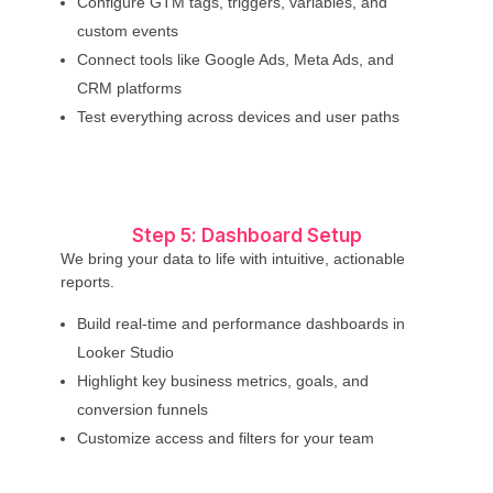
Configure GTM tags, triggers, variables, and
custom events
Connect tools like Google Ads, Meta Ads, and
CRM platforms
Test everything across devices and user paths
Step 5: Dashboard Setup
We bring your data to life with intuitive, actionable
reports.
Build real-time and performance dashboards in
Looker Studio
Highlight key business metrics, goals, and
conversion funnels
Customize access and filters for your team