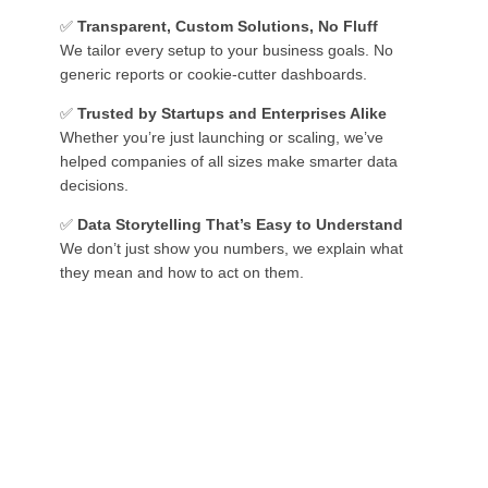
✅
Transparent, Custom Solutions, No Fluff
We tailor every setup to your business goals. No
generic reports or cookie-cutter dashboards.
✅
Trusted by Startups and Enterprises Alike
Whether you’re just launching or scaling, we’ve
helped companies of all sizes make smarter data
decisions.
✅
Data Storytelling That’s Easy to Understand
We don’t just show you numbers, we explain what
they mean and how to act on them.