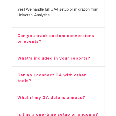
Yes! We handle full GA4 setup or migration from
Universal Analytics.
Can you track custom conversions
or events?
Absolutely, we’ll track what matters most to your
What’s included in your reports?
business.
Traffic, user behavior, conversions, sources,
Can you connect GA with other
and actionable insights.
tools?
Yes! We can integrate GA with Google Ads,
What if my GA data is a mess?
Search Console, CRMs, etc.
We’ll audit, clean up, and fix tracking issues to
Is this a one-time setup or ongoing?