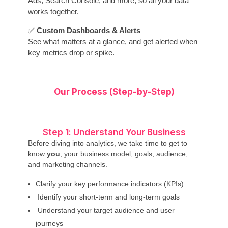
Ads, Search Console, and more, so all your data
works together.
✅
Custom Dashboards & Alerts
See what matters at a glance, and get alerted when
key metrics drop or spike.
Our Process (Step-by-Step)
Step 1: Understand Your Business
Before diving into analytics, we take time to get to
know
you
, your business model, goals, audience,
and marketing channels.
Clarify your key performance indicators (KPIs)
Identify your short-term and long-term goals
Understand your target audience and user
journeys