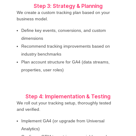
Step 3: Strategy & Planning
We create a custom tracking plan based on your
business model.
Define key events, conversions, and custom
dimensions
Recommend tracking improvements based on
industry benchmarks
Plan account structure for GA4 (data streams,
properties, user roles)
Step 4: Implementation & Testing
We roll out your tracking setup, thoroughly tested
and verified.
Implement GA4 (or upgrade from Universal
Analytics)