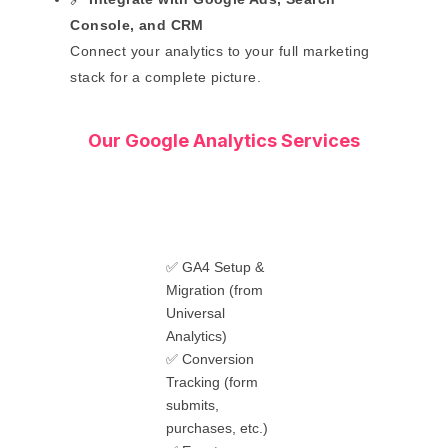
Console, and CRM
Connect your analytics to your full marketing
stack for a complete picture.
Our Google Analytics Services
✅ GA4 Setup &
Migration (from
Universal
Analytics)
✅ Conversion
Tracking (form
submits,
purchases, etc.)