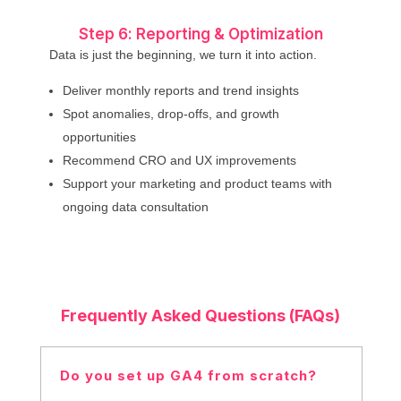
Step 6: Reporting & Optimization
Data is just the beginning, we turn it into action.
Deliver monthly reports and trend insights
Spot anomalies, drop-offs, and growth
opportunities
Recommend CRO and UX improvements
Support your marketing and product teams with
ongoing data consultation
Frequently Asked Questions (FAQs)
Do you set up GA4 from scratch?