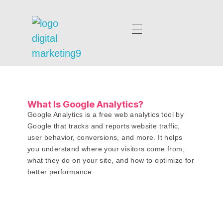
digitalmarketing9.com
What Is Google Analytics?
Google Analytics is a free web analytics tool by
Google that tracks and reports website traffic,
user behavior, conversions, and more. It helps
you understand where your visitors come from,
what they do on your site, and how to optimize for
better performance.