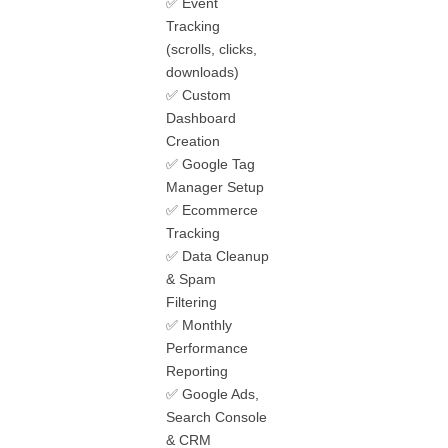
✅ Event
Tracking
(scrolls, clicks,
downloads)
✅ Custom
Dashboard
Creation
✅ Google Tag
Manager Setup
✅ Ecommerce
Tracking
✅ Data Cleanup
& Spam
Filtering
✅ Monthly
Performance
Reporting
✅ Google Ads,
Search Console
& CRM